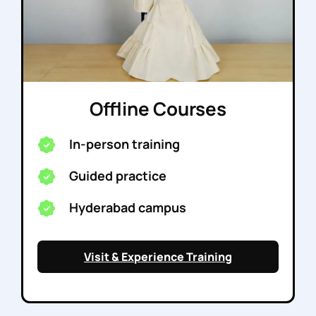
Offline Courses
In-person training
Guided practice
Hyderabad campus
Visit & Experience Training