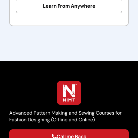
Learn From Anywhere
Advanced Pattern Making and Sewing Courses for
Fashion Designing (Offline and Online)
Call me Back