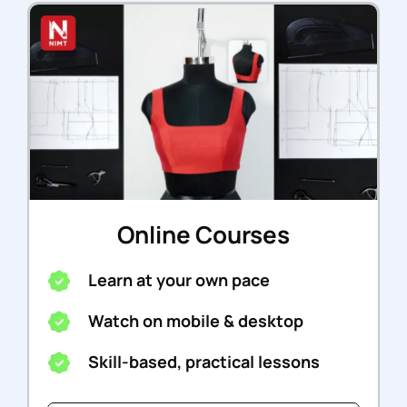
Online Courses
Learn at your own pace
Watch on mobile & desktop
Skill-based, practical lessons