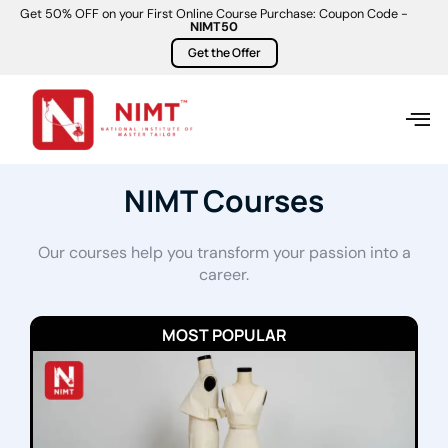
Get 50% OFF on your First Online Course Purchase: Coupon Code -
NIMT50
Get the Offer
NIMT Courses
Our courses help you transform your passion into a
career.
MOST POPULAR