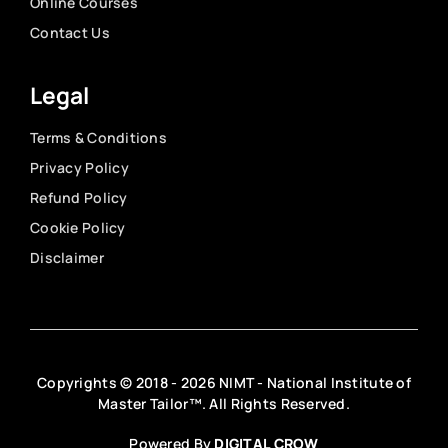
Online Courses
Contact Us
Legal
Terms & Conditions
Privacy Policy
Refund Policy
Cookie Policy
Disclaimer
Copyrights © 2018 - 2026 NIMT - National Institute of
Master Tailor™. All Rights Reserved.
Powered By
DIGITAL CROW