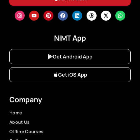
NIMT App
Get Android App
Get iOS App
Company
Home
About Us
Offline Courses