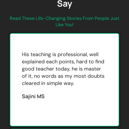
Say
Read These Life-Changing Stories From People Just
Like You!
His teaching is professional, well
explained each points, hard to find
good teacher today, he is master
of it, no words as my most doubts
cleared in simple way.
Sajini MS