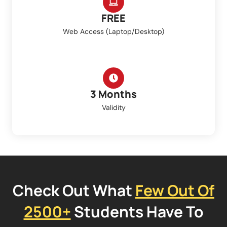
FREE
Web Access (Laptop/Desktop)
3 Months
Validity
Check Out What
Few Out Of
2500+
Students Have To