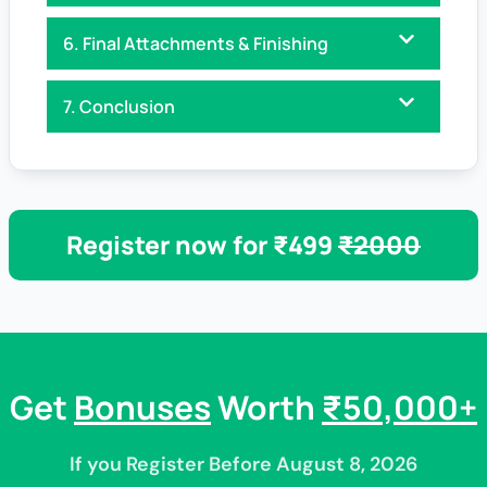
6. Final Attachments & Finishing
7. Conclusion
Register now for ₹499
₹2000
Get
Bonuses
Worth
₹50,000+
If you Register Before August 8, 2026