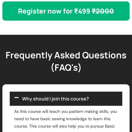
Register now for ₹499
₹2000
Frequently Asked Questions
(FAQ's)
Why should I join this course?
As this course will teach you pattern making skills, you
need to have basic sewing knowledge to learn this
course. This course will also help you to pursue Basic