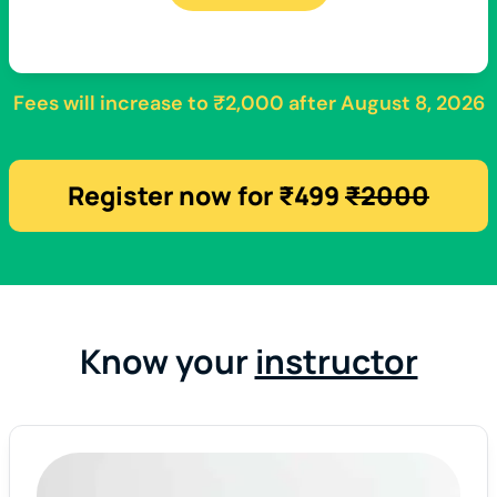
Fees will increase to
₹2,000
after
August 8, 2026
Register now for ₹499
₹2000
Know your
instructor