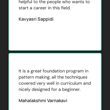
helpful to the people who wants to
start a career in this field.
Kavyasri Sappidi
It is a great foundation program in
pattern making, all the techniques
covered very well in curriculum and
nicely designed for a beginner.
Mahalakshmi Varnakavi