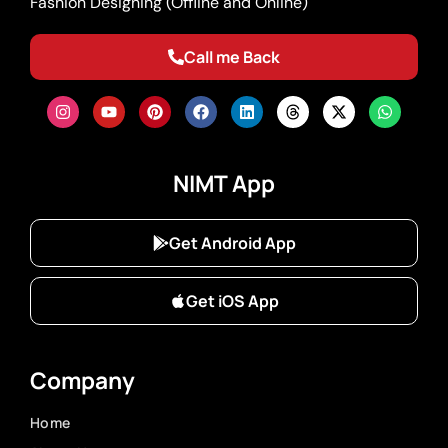
Fashion Designing (Offline and Online)
Call me Back
NIMT App
Get Android App
Get iOS App
Company
Home