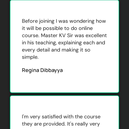
Before joining I was wondering how
it will be possible to do online
course. Master KV Sir was excellent
in his teaching, explaining each and
every detail and making it so
simple.
Regina Dibbayya
I'm very satisfied with the course
they are provided. It's really very