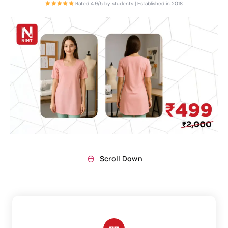
Rated 4.9/5 by students | Established in 2018
Scroll Down