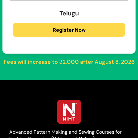
Telugu
Register Now
Fees will increase to
₹2,000
after
August 8, 2026
Advanced Pattern Making and Sewing Courses for