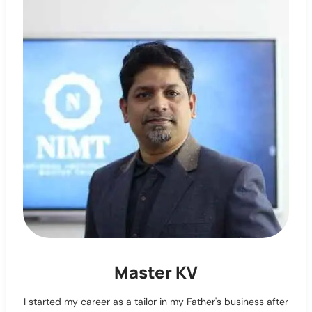
Master KV
I started my career as a tailor in my Father's business after