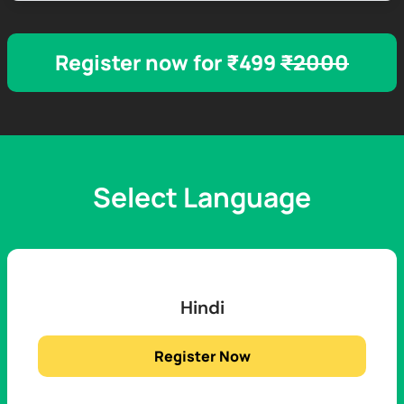
Register now for ₹499
₹2000
Select Language
Hindi
Register Now