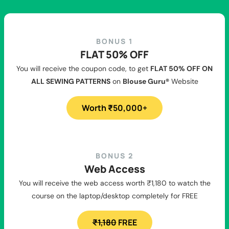
BONUS 1
FLAT 50% OFF
You will receive the coupon code, to get
FLAT 50% OFF ON
ALL SEWING PATTERNS
on
Blouse Guru®
Website
Worth ₹50,000+
BONUS 2
Web Access
You will receive the web access worth ₹1,180 to watch the
course on the laptop/desktop completely for FREE
₹1,180
FREE