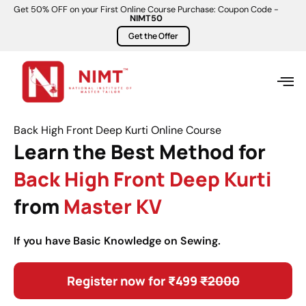
Get 50% OFF on your First Online Course Purchase: Coupon Code -
NIMT50
Get the Offer
Back High Front Deep Kurti Online Course
Learn the Best Method for
Back High Front Deep Kurti
from
Master KV
If you have Basic Knowledge on Sewing.
Register now for ₹499
₹2000