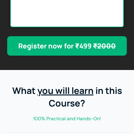
Register now for ₹499
₹2000
What
you will learn
in this
Course?
100% Practical and Hands-On!