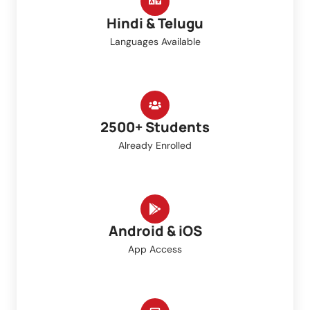
Hindi & Telugu
Languages Available
2500+ Students
Already Enrolled
Android & iOS
App Access