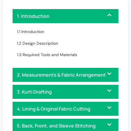
1. Introduction
1.1 Introduction
1.2 Design Description
1.3 Required Tools and Materials
2. Measurements & Fabric Arrangement
3. Kurti Drafting
4. Lining & Original Fabric Cutting
5. Back, Front, and Sleeve Stitching