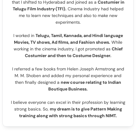
that I shifted to Hyderabad and joined as a
Costumier in
Telugu Film Industry (TFI).
Cinema Industry had helped
me to learn new techniques and also to make new
experiments.
I worked in
Telugu, Tamil, Kannada, and Hindi language
Movies, TV shows, Ad films, and Fashion shows.
While
working in the cinema industry, I got promoted as
Chief
Costumier and then to Costume Designer.
I referred a few books from Helen Joseph Armstrong and
M. M. Shoben and added my personal experience and
then finally designed a
new course relating to Indian
Boutique Business.
I believe everyone can excel in their profession by learning
strong basics. So,
my dream is to give Pattern Making
training along with strong basics through NIMT.