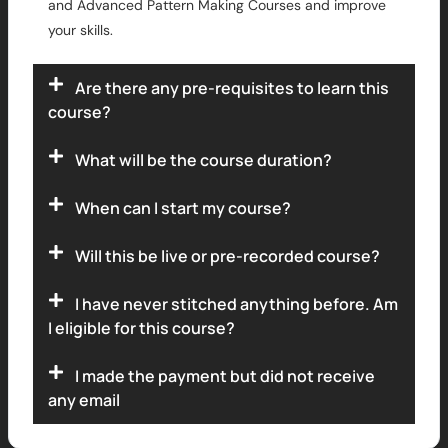
and Advanced Pattern Making Courses and improve
your skills.
Are there any pre-requisites to learn this
course?
What will be the course duration?
When can I start my course?
Will this be live or pre-recorded course?
I have never stitched anything before. Am
I eligible for this course?
I made the payment but did not receive
any email