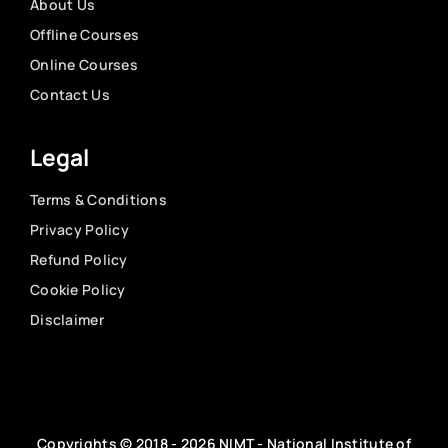
About Us
Offline Courses
Online Courses
Contact Us
Legal
Terms & Conditions
Privacy Policy
Refund Policy
Cookie Policy
Disclaimer
Copyrights © 2018 - 2026 NIMT - National Institute of