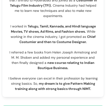
that I shifted to Hyderabad and joined as a
Costumier in
Telugu Film Industry (TFI).
Cinema Industry had helped
me to learn new techniques and also to make new
experiments.
I worked in
Telugu, Tamil, Kannada, and Hindi language
Movies, TV shows, Ad films, and Fashion shows.
While
working in the cinema industry, I got promoted as
Chief
Costumier and then to Costume Designer.
I referred a few books from Helen Joseph Armstrong and
M. M. Shoben and added my personal experience and
then finally designed a
new course relating to Indian
Boutique Business.
I believe everyone can excel in their profession by learning
strong basics. So,
my dream is to give Pattern Making
training along with strong basics through NIMT.