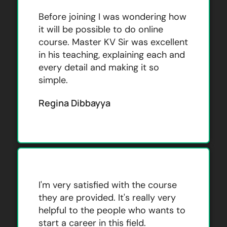
Before joining I was wondering how
it will be possible to do online
course. Master KV Sir was excellent
in his teaching, explaining each and
every detail and making it so
simple.
Regina Dibbayya
I'm very satisfied with the course
they are provided. It's really very
helpful to the people who wants to
start a career in this field.