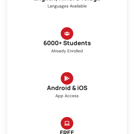
Languages Available
6000+ Students
Already Enrolled
Android & iOS
App Access
FREE