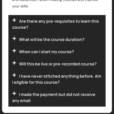
your skills.
Are there any pre-requisites to learn this
course?
What will be the course duration?
When can I start my course?
Will this be live or pre-recorded course?
I have never stitched anything before. Am
I eligible for this course?
I made the payment but did not receive
any email