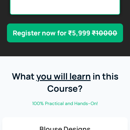
Register now for ₹5,999
₹10000
What
you will learn
in this
Course?
100% Practical and Hands-On!
Blouse Designs