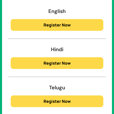
English
Register Now
Hindi
Register Now
Telugu
Register Now