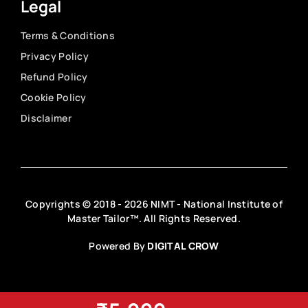
Legal
Terms & Conditions
Privacy Policy
Refund Policy
Cookie Policy
Disclaimer
Copyrights © 2018 - 2026 NIMT - National Institute of
Master Tailor™. All Rights Reserved.
Powered By
DIGITAL CROW