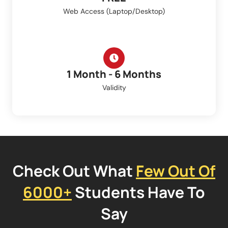
Web Access (Laptop/Desktop)
1 Month - 6 Months
Validity
Check Out What
Few Out Of
6000+
Students Have To
Say