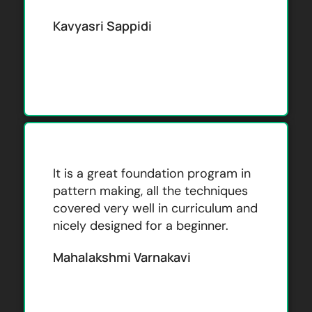
Kavyasri Sappidi
It is a great foundation program in
pattern making, all the techniques
covered very well in curriculum and
nicely designed for a beginner.
Mahalakshmi Varnakavi