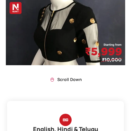
Scroll Down
English, Hindi & Telugu