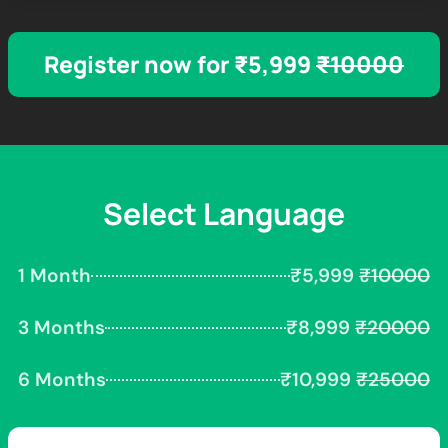
Register now for ₹5,999
₹10000
Select Language
1 Month
₹5,999
₹10000
3 Months
₹8,999
₹20000
6 Months
₹10,999
₹25000