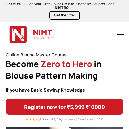
Get 50% OFF on your First Online Course Purchase: Coupon Code -
NIMT50
Get the Offer
Online Blouse Master Course
Become
Zero to Hero
in
Blouse Pattern Making
If you have Basic Sewing Knowledge
Register now for ₹5,999
₹10000
Rated 4.9/5 by students | Established in 2018