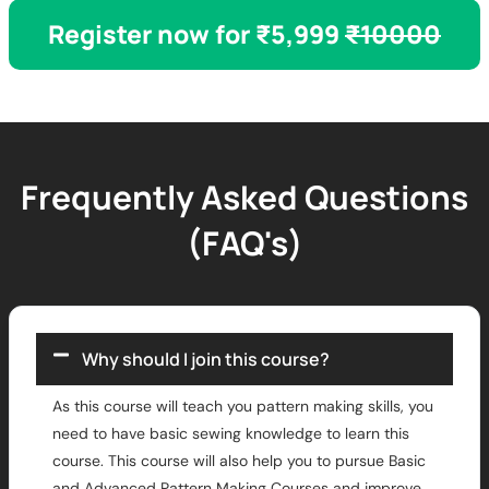
Register now for ₹5,999
₹10000
Frequently Asked Questions
(FAQ's)
Why should I join this course?
As this course will teach you pattern making skills, you
need to have basic sewing knowledge to learn this
course. This course will also help you to pursue Basic
and Advanced Pattern Making Courses and improve