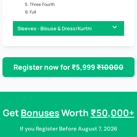
Three Fourth
Full
Sleeves - Blouse & Dress/Kurthi
Register now for ₹5,999
₹10000
Get
Bonuses
Worth
₹50,000+
If you Register Before August 7, 2026