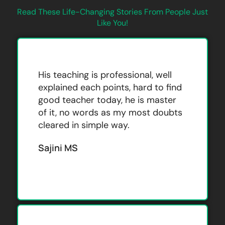
Read These Life-Changing Stories From People Just
Like You!
His teaching is professional, well
explained each points, hard to find
good teacher today, he is master
of it, no words as my most doubts
cleared in simple way.
Sajini MS