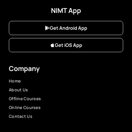
NIMT App
Get Android App
Get iOS App
Company
Home
About Us
Offline Courses
Online Courses
Contact Us