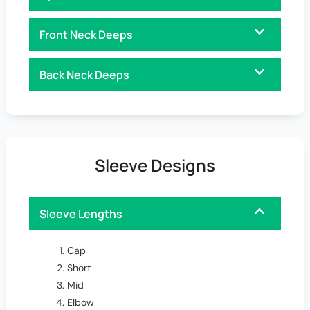
Front Neck Deeps
Back Neck Deeps
Sleeve Designs
Sleeve Lengths
Cap
Short
Mid
Elbow