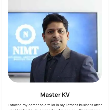
Master KV
I started my career as a tailor in my Father's business after