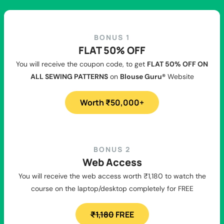
BONUS 1
FLAT 50% OFF
You will receive the coupon code, to get
FLAT 50% OFF ON
ALL SEWING PATTERNS
on
Blouse Guru®
Website
Worth ₹50,000+
BONUS 2
Web Access
You will receive the web access worth ₹1,180 to watch the
course on the laptop/desktop completely for FREE
₹1,180
FREE