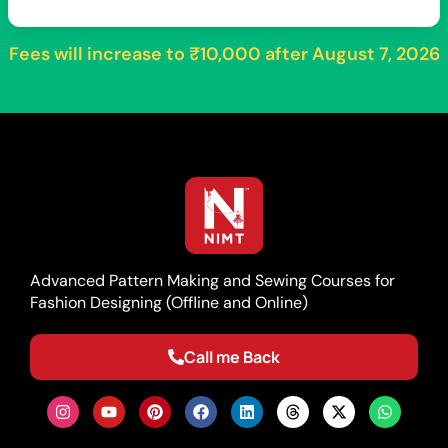
Fees will increase to
₹10,000
after
August 7, 2026
Advanced Pattern Making and Sewing Courses for
Fashion Designing (Offline and Online)
Call me Back