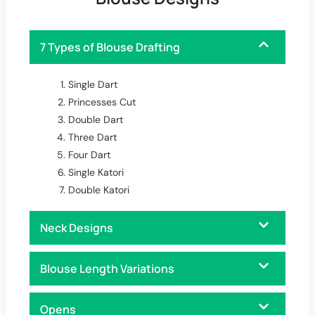
7 Types of Blouse Drafting
Single Dart
Princesses Cut
Double Dart
Three Dart
Four Dart
Single Katori
Double Katori
Neck Designs
Blouse Length Variations
Opens