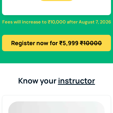
Fees will increase to
₹10,000
after
August 7, 2026
Register now for ₹5,999
₹10000
Know your
instructor