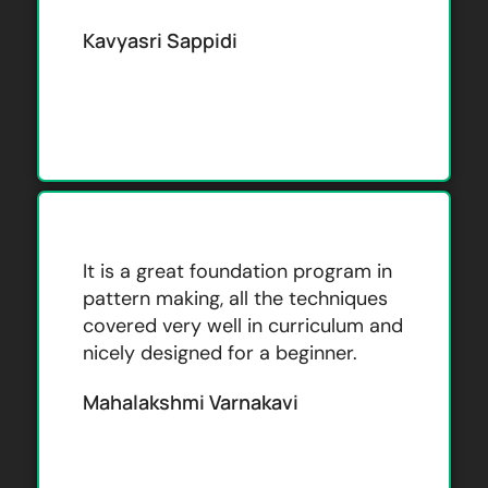
Kavyasri Sappidi
It is a great foundation program in
pattern making, all the techniques
covered very well in curriculum and
nicely designed for a beginner.
Mahalakshmi Varnakavi