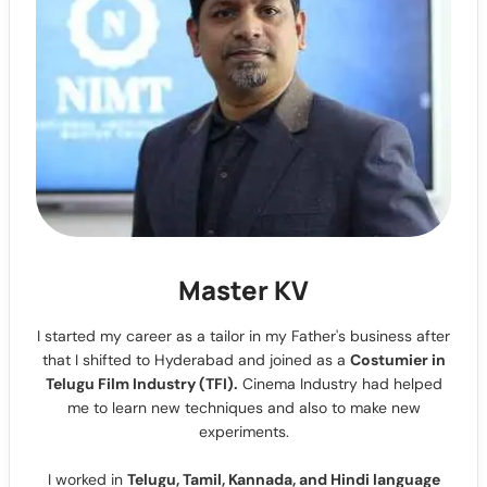
Master KV
I started my career as a tailor in my Father's business after
that I shifted to Hyderabad and joined as a
Costumier in
Telugu Film Industry (TFI).
Cinema Industry had helped
me to learn new techniques and also to make new
experiments.
I worked in
Telugu, Tamil, Kannada, and Hindi language