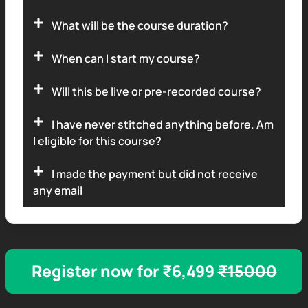
What will be the course duration?
When can I start my course?
Will this be live or pre-recorded course?
I have never stitched anything before. Am
I eligible for this course?
I made the payment but did not receive
any email
Register now for ₹6,499
₹15000