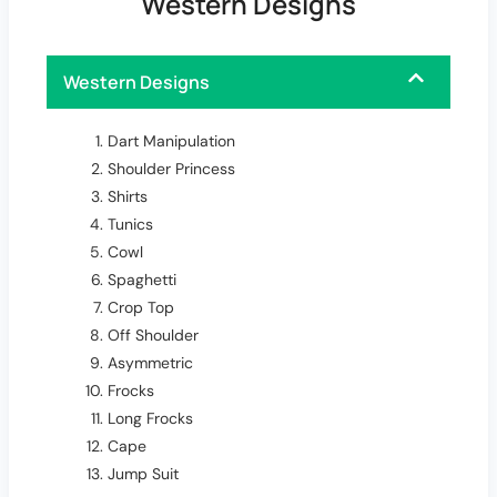
Western Designs
Western Designs
Dart Manipulation
Shoulder Princess
Shirts
Tunics
Cowl
Spaghetti
Crop Top
Off Shoulder
Asymmetric
Frocks
Long Frocks
Cape
Jump Suit