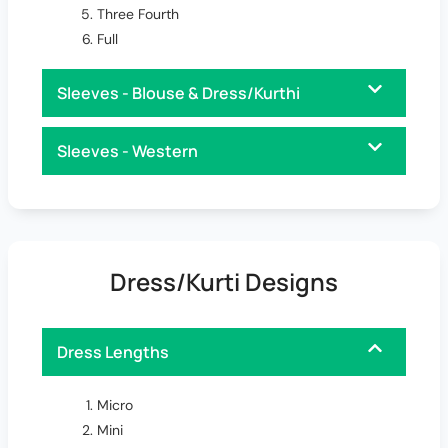
Three Fourth
Full
Sleeves - Blouse & Dress/Kurthi
Sleeves - Western
Dress/Kurti Designs
Dress Lengths
Micro
Mini