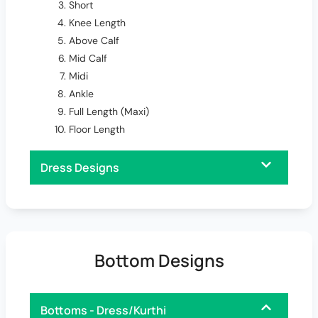
Short
Knee Length
Above Calf
Mid Calf
Midi
Ankle
Full Length (Maxi)
Floor Length
Dress Designs
Bottom Designs
Bottoms - Dress/Kurthi