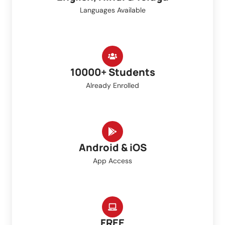
Languages Available
10000+ Students
Already Enrolled
Android & iOS
App Access
FREE