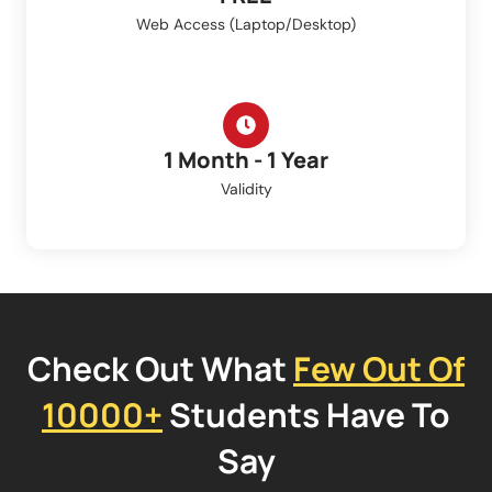
Web Access (Laptop/Desktop)
1 Month - 1 Year
Validity
Check Out What
Few Out Of
10000+
Students Have To
Say