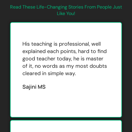
Read These Life-Changing Stories From People Just
Like You!
His teaching is professional, well
explained each points, hard to find
good teacher today, he is master
of it, no words as my most doubts
cleared in simple way.
Sajini MS