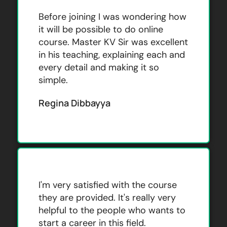
Before joining I was wondering how
it will be possible to do online
course. Master KV Sir was excellent
in his teaching, explaining each and
every detail and making it so
simple.
Regina Dibbayya
I'm very satisfied with the course
they are provided. It's really very
helpful to the people who wants to
start a career in this field.