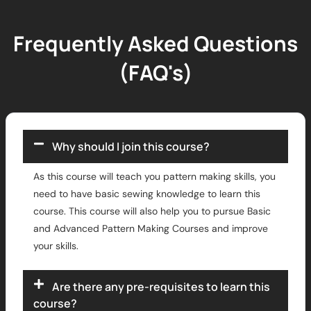
Frequently Asked Questions
(FAQ's)
Why should I join this course?
As this course will teach you pattern making skills, you
need to have basic sewing knowledge to learn this
course. This course will also help you to pursue Basic
and Advanced Pattern Making Courses and improve
your skills.
Are there any pre-requisites to learn this
course?