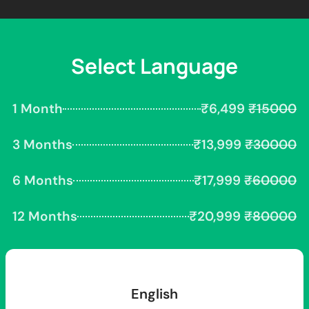
Select Language
1 Month
₹6,499
₹15000
3 Months
₹13,999
₹30000
6 Months
₹17,999
₹60000
12 Months
₹20,999
₹80000
English