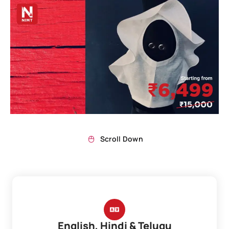
Scroll Down
English, Hindi & Telugu