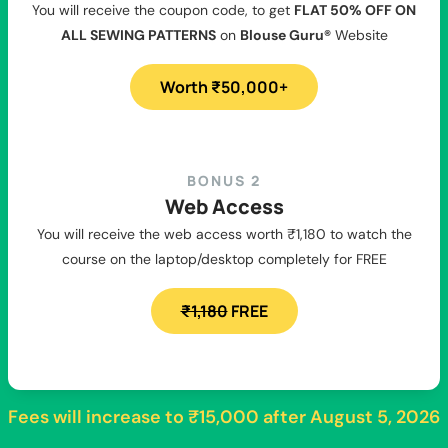
You will receive the coupon code, to get
FLAT 50% OFF ON
ALL SEWING PATTERNS
on
Blouse Guru®
Website
Worth ₹50,000+
BONUS 2
Web Access
You will receive the web access worth ₹1,180 to watch the
course on the laptop/desktop completely for FREE
₹1,180
FREE
Fees will increase to
₹15,000
after
August 5, 2026