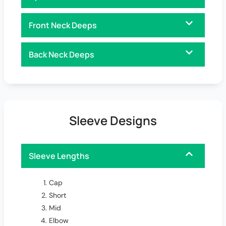
Front Neck Deeps
Back Neck Deeps
Sleeve Designs
Sleeve Lengths
Cap
Short
Mid
Elbow