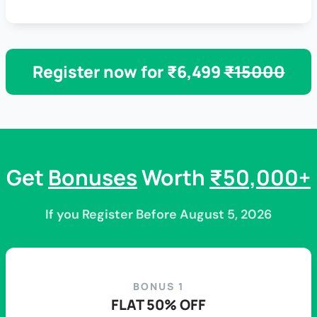
Register now for ₹6,499
₹15000
Get
Bonuses
Worth
₹50,000+
If you Register Before August 5, 2026
BONUS 1
FLAT 50% OFF