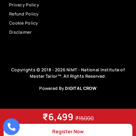
Privacy Policy
Refund Policy
Cookie Policy
Disclaimer
Copyrights © 2018 - 2026 NIMT - National Institute of
Master Tailor™. All Rights Reserved.
Powered By
DIGITAL CROW
₹6,499
₹15000
Register Now