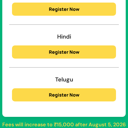
Register Now
Hindi
Register Now
Telugu
Register Now
Fees will increase to
₹15,000
after
August 5, 2026