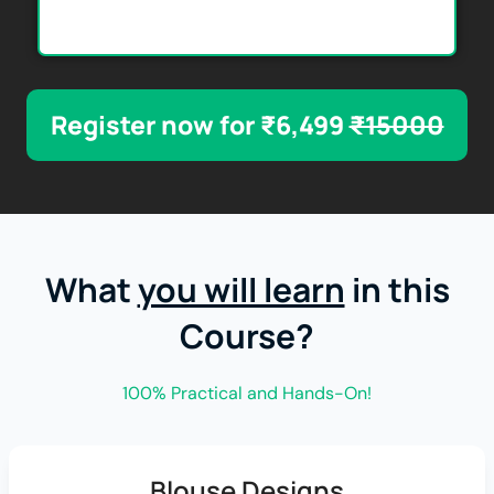
Register now for ₹6,499
₹15000
What
you will learn
in this
Course?
100% Practical and Hands-On!
Blouse Designs