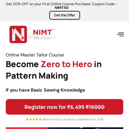
Get 50% OFF on your First Online Course Purchase: Coupon Code -
NIMT50
Get the Offer
Online Master Tailor Course
Become
Zero to Hero
in
Pattern Making
If you have Basic Sewing Knowledge
Register now for ₹6,499
₹15000
Rated 4.9/5 by students | Established in 2018