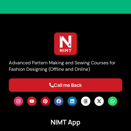
Advanced Pattern Making and Sewing Courses for
Fashion Designing (Offline and Online)
Call me Back
NIMT App