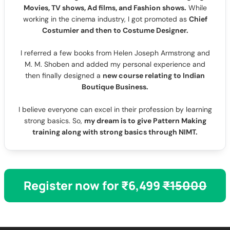
Movies, TV shows, Ad films, and Fashion shows.
While
working in the cinema industry, I got promoted as
Chief
Costumier and then to Costume Designer.
I referred a few books from Helen Joseph Armstrong and
M. M. Shoben and added my personal experience and
then finally designed a
new course relating to Indian
Boutique Business.
I believe everyone can excel in their profession by learning
strong basics. So,
my dream is to give Pattern Making
training along with strong basics through NIMT.
Register now for ₹6,499
₹15000