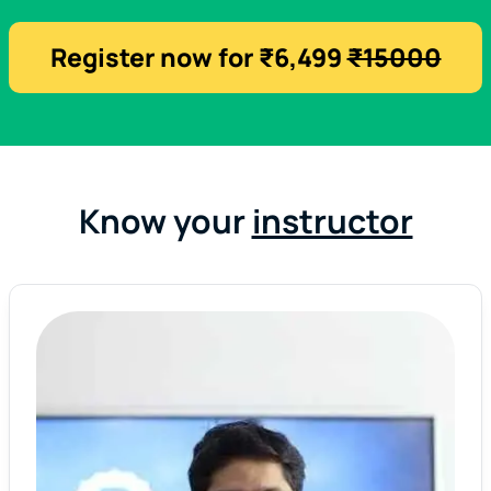
Register now for ₹6,499
₹15000
Know your
instructor