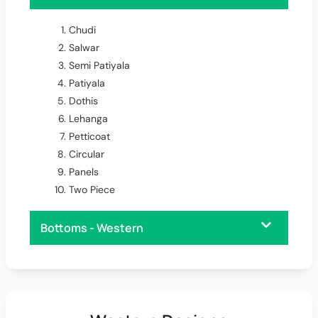
Chudi
Salwar
Semi Patiyala
Patiyala
Dothis
Lehanga
Petticoat
Circular
Panels
Two Piece
Bottoms - Western