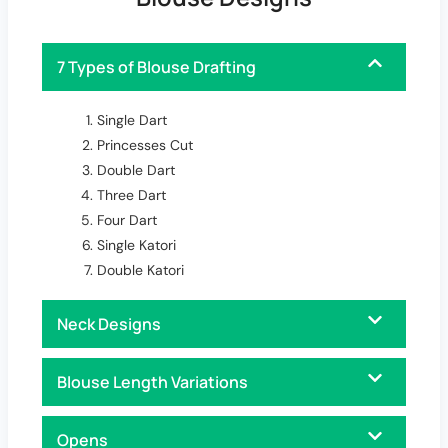
7 Types of Blouse Drafting
Single Dart
Princesses Cut
Double Dart
Three Dart
Four Dart
Single Katori
Double Katori
Neck Designs
Blouse Length Variations
Opens