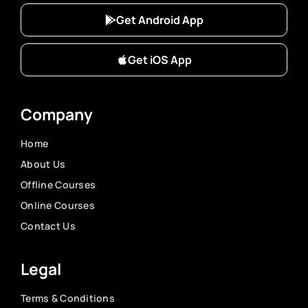
Get Android App
Get iOS App
Company
Home
About Us
Offline Courses
Online Courses
Contact Us
Legal
Terms & Conditions