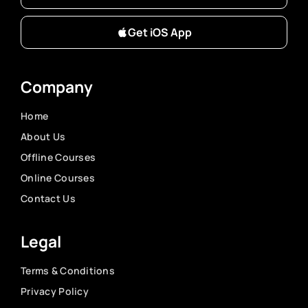
Get iOS App
Company
Home
About Us
Offline Courses
Online Courses
Contact Us
Legal
Terms & Conditions
Privacy Policy