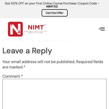
Get 50% OFF on your First Online Course Purchase: Coupon Code -
NIMT50
Get the Offer
Leave a Reply
Your email address will not be published.
Required fields
are marked
*
Comment
*