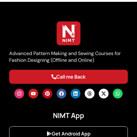
Advanced Pattern Making and Sewing Courses for
Fashion Designing (Offline and Online)
Call me Back
NIMT App
Get Android App