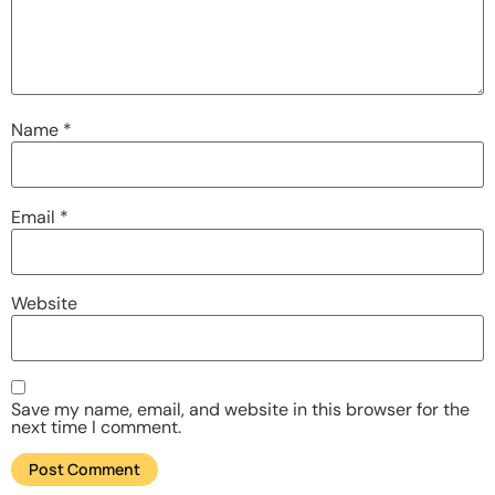
Name
*
Email
*
Website
Save my name, email, and website in this browser for the
next time I comment.