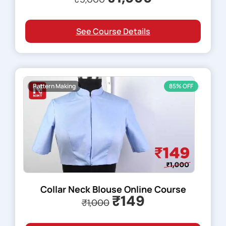
See Course Details
Pattern Making
85% OFF
Collar Neck Blouse Online Course
₹149
₹1,000