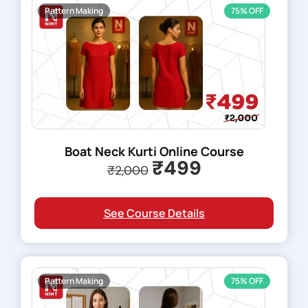
Pattern Making
75% OFF
Boat Neck Kurti Online Course
₹499
₹2,000
See Course Details
Pattern Making
75% OFF