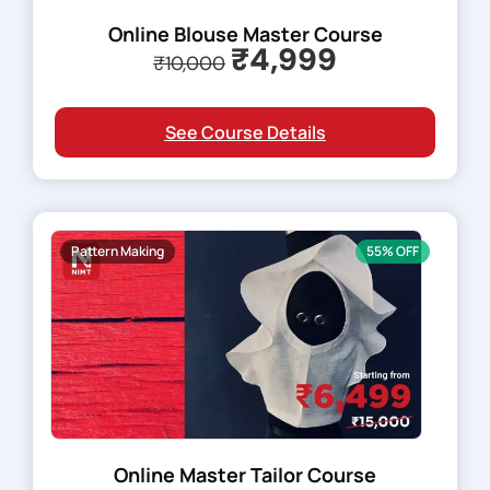
Online Blouse Master Course
₹4,999
₹10,000
See Course Details
Pattern Making
55% OFF
Online Master Tailor Course