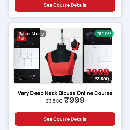
See Course Details
Pattern Making
70% OFF
Very Deep Neck Blouse Online Course
₹999
₹3,500
See Course Details