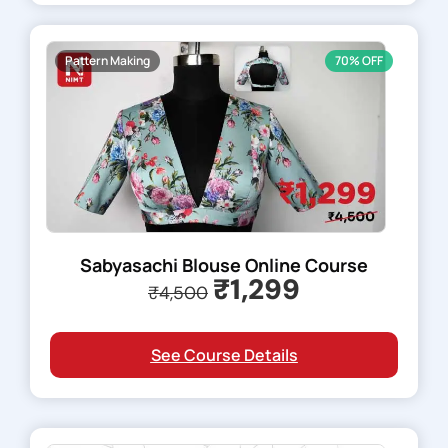
Pattern Making
70% OFF
Sabyasachi Blouse Online Course
₹1,299
₹4,500
See Course Details