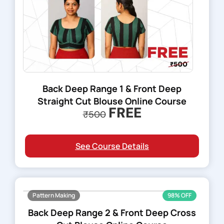
Back Deep Range 1 & Front Deep
Straight Cut Blouse Online Course
FREE
₹500
See Course Details
Pattern Making
98% OFF
Back Deep Range 2 & Front Deep Cross