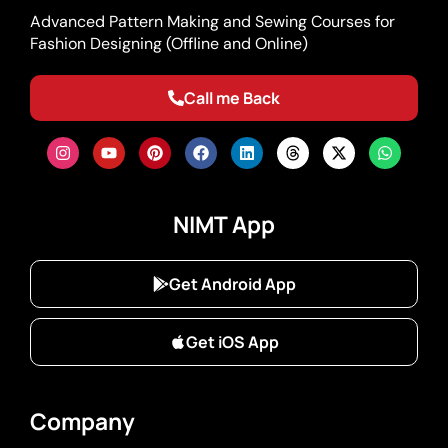
Advanced Pattern Making and Sewing Courses for
Fashion Designing (Offline and Online)
Call me Back
NIMT App
Get Android App
Get iOS App
Company