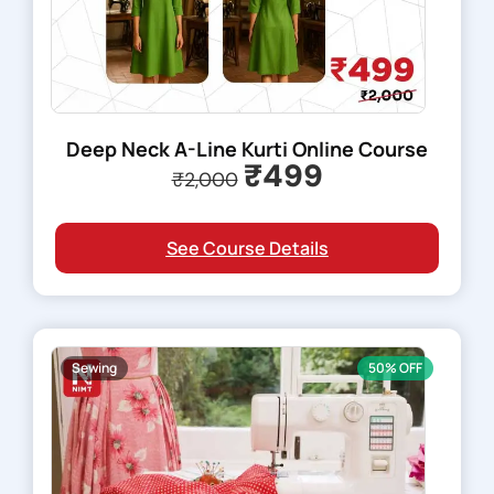
Deep Neck A-Line Kurti Online Course
₹499
₹2,000
See Course Details
Sewing
50% OFF