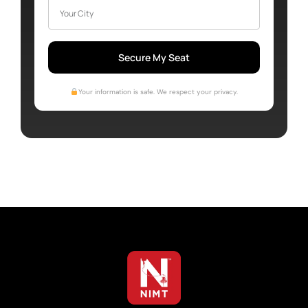
Secure My Seat
Your information is safe. We respect your privacy.