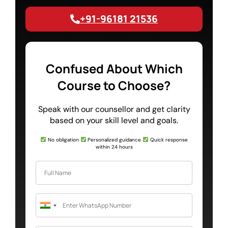
+91-96181 21536
Confused About Which
Course to Choose?
Speak with our counsellor and get clarity
based on your skill level and goals.
No obligation
Personalized guidance
Quick response
within 24 hours
India
+91