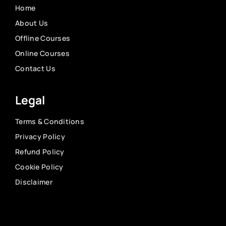
Home
About Us
Offline Courses
Online Courses
Contact Us
Legal
Terms & Conditions
Privacy Policy
Refund Policy
Cookie Policy
Disclaimer