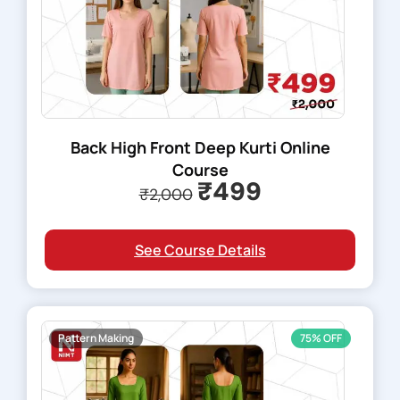
Back High Front Deep Kurti Online
Course
₹499
₹2,000
See Course Details
Pattern Making
75% OFF