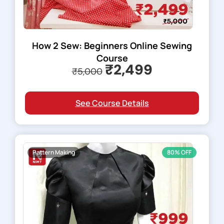
How 2 Sew: Beginners Online Sewing
Course
₹2,499
₹5,000
See Course Details
Pattern Making
80% OFF