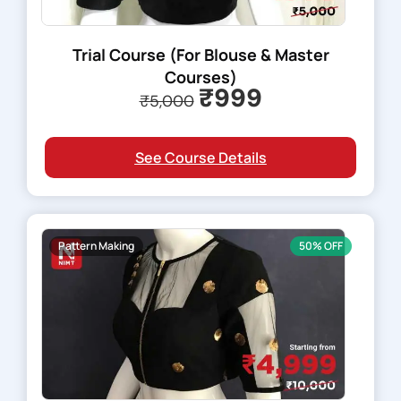
Trial Course (For Blouse & Master
Courses)
₹999
₹5,000
See Course Details
Pattern Making
50% OFF