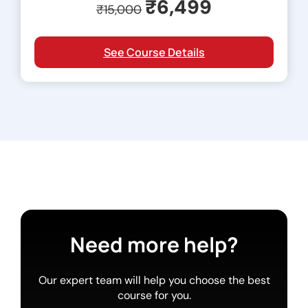
₹6,499
₹15,000
See Course Details
Need more help?
Our expert team will help you choose the best
course for you.