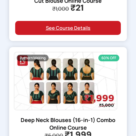
Cut Blouse Online Course
₹21
₹1,000
See Course Details
Pattern Making
60% OFF
Deep Neck Blouses (16-in-1) Combo
Online Course
₹1,999
₹5,000