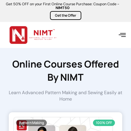
Get 50% OFF on your First Online Course Purchase: Coupon Code -
NIMT50
Get the Offer
Online Courses Offered
By NIMT
Learn Advanced Pattern Making and Sewing Easily at
Home
Pattern Making
100% OFF